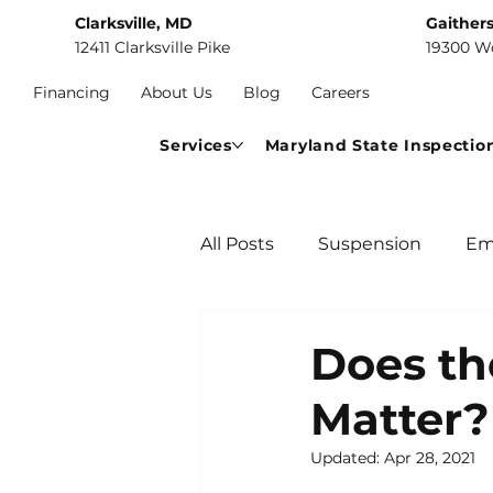
Clarksville, MD
Gaither
12411 Clarksville Pike
19300 W
Financing
About Us
Blog
Careers
Services
Maryland State Inspectio
All Posts
Suspension
Em
Car Maintenance
Comm
Does th
Matter?
Updated:
Apr 28, 2021