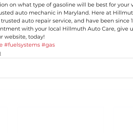
on on what type of gasoline will be best for your v
rusted auto mechanic in Maryland. Here at Hillmut
trusted auto repair service, and have been since 1
tment with your local Hillmuth Auto Care, give us a 
r website, today!
e
#fuelsystems
#gas
l