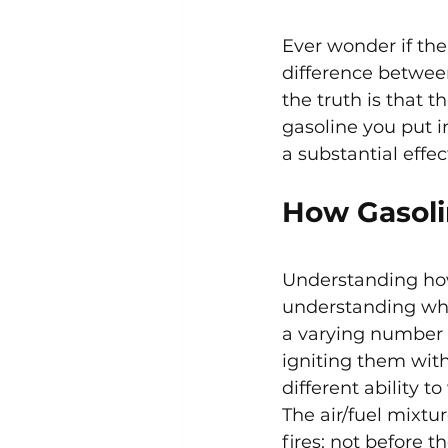
Ever wonder if the
difference betwee
the truth is that t
gasoline you put i
a substantial effec
How Gasoli
Understanding how 
understanding why 
a varying number o
igniting them with
different ability
The air/fuel mixtu
fires; not before t