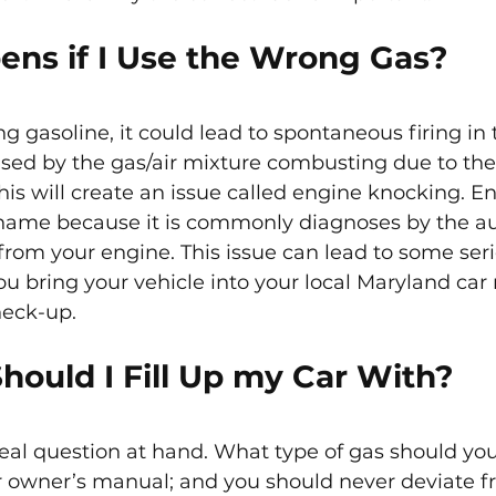
ns if I Use the Wrong Gas?
ng gasoline, it could lead to spontaneous firing in 
aused by the gas/air mixture combusting due to the
This will create an issue called engine knocking. E
 name because it is commonly diagnoses by the au
rom your engine. This issue can lead to some se
you bring your vehicle into your local Maryland ca
heck-up.
hould I Fill Up my Car With?
 real question at hand. What type of gas should yo
r owner’s manual; and you should never deviate fr