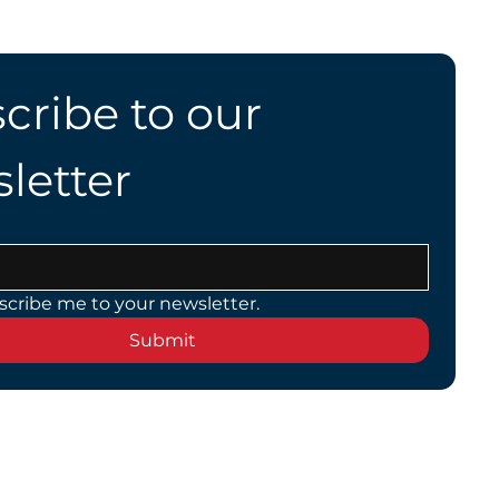
cribe to our 
letter
scribe me to your newsletter.
Submit