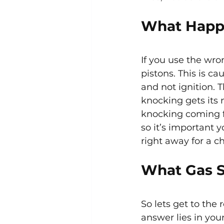
What Happe
If you use the wro
pistons. This is c
and not ignition. 
knocking gets its
knocking coming f
so it’s important 
right away for a c
What Gas S
So lets get to the
answer lies in you