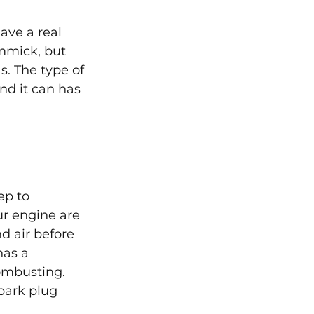
ave a real 
mmick, but 
s. The type of 
nd it can has 
ep to 
ur engine are 
d air before 
has a 
ombusting. 
park plug 