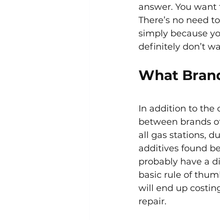
answer. You want t
There’s no need to
simply because you
definitely don’t w
What Brand
In addition to the 
between brands of g
all gas stations, d
additives found b
probably have a di
basic rule of thum
will end up costin
repair.