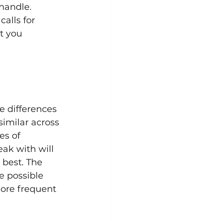
handle. 
alls for 
t you 
e differences 
similar across 
es of 
ak with will 
 best. The 
e possible 
more frequent 