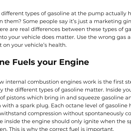
 different types of gasoline at the pump actually h
n them? Some people say it’s just a marketing gi
here are real differences between these types of ga
nto your vehicle does matter. Use the wrong gas a
t on your vehicle’s health.
ne Fuels your Engine
internal combustion engines work is the first st
the different types of gasoline matter. Inside yo
f pistons which bring in and squeeze gasoline an
 with a spark plug. Each octane level of gasoline 
 to withstand compression without spontaneously c
re inside the engine should only ignite when the s
hen. This is why the correct fuel is important.