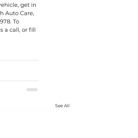
ehicle, get in 
h Auto Care, 
978. To 
call, or fill 
See All