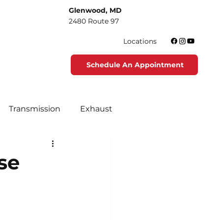
Glenwood, MD
2480 Route 97
Locations
Schedule An Appointment
Transmission
Exhaust
tenance
Tire Maintenance
se