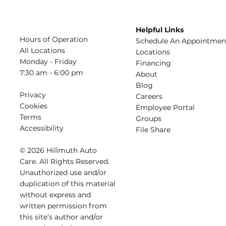
Helpful Links
Hours of Operation
Schedule An Appointmen
All Locations
​Locations
Monday - Friday
Financing​​
7:30 am - 6:00 pm
About​
Blog
Privacy
Careers​
Cookies
Employee Portal
Terms
Groups
Accessibility
File Share
© 2026 Hillmuth Auto
Care. All Righ
t
s Reserved.
Unauthorize
d
use and/or
dupl
i
cation of th
is
material
without
e
xpress and
writ
t
en permission from
this site’s author and/or