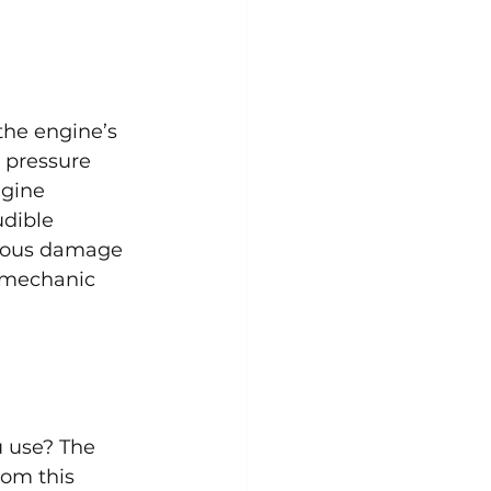
the engine’s 
 pressure 
ngine 
dible 
rious damage 
r mechanic 
u use? The 
om this 