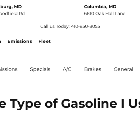
sburg, MD
Columbia, MD
oodfield Rd
6810 Oak Hall Lane
Call us Today: 410-850-8055
n
Emissions
Fleet
issions
Specials
A/C
Brakes
General
unity
Fuel Systems
Tips
Winter Car Main
e Type of Gasoline I U