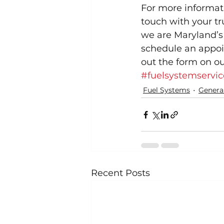
For more informati
touch with your t
we are Maryland’s 
schedule an appoin
out the form on ou
#fuelsystemservic
Fuel Systems
Genera
Recent Posts