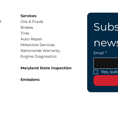
Services
t
Oils & Fluids
Subs
Brakes
Tires
news
Auto Repair
Milestone Services
Nationwide Warranty
Email
*
Engine Diagnostics
Maryland State Inspection
Yes, sub
Emissions