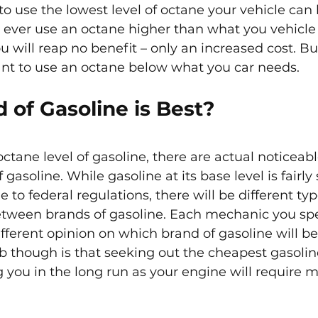
o use the lowest level of octane your vehicle can 
 ever use an octane higher than what you vehicle c
 will reap no benefit – only an increased cost. Bu
ant to use an octane below what you car needs.
 of Gasoline is Best?
octane level of gasoline, there are actual noticeabl
asoline. While gasoline at its base level is fairly 
ue to federal regulations, there will be different typ
etween brands of gasoline. Each mechanic you spe
fferent opinion on which brand of gasoline will be
b though is that seeking out the cheapest gasolin
g you in the long run as your engine will require 