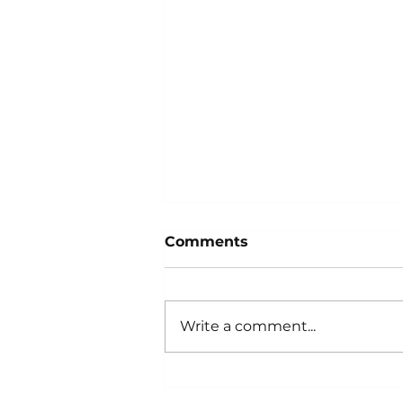
Comments
Write a comment...
What Can You Learn
From a Car’s Idle?