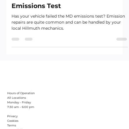
What To Do If Your Car Fails A MD
Emissions Test
Has your vehicle failed the MD emissions test? Emission
repairs are quite common and can be handled by your
local Hillmuth mechanics.
Hours of Operation
All Locations
Monday - Friday
7:30 am - 6:00 pm