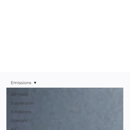
Emissions
All Posts
Suspension
Emissions
Specials
A/C