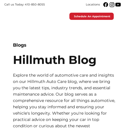
Call us Today: 410-850-8055
Locations
Schedule An Appointment
Blogs
Hillmuth Blog
Explore the world of automotive care and insights
on our Hillmuth Auto Care blog, where we bring
you the latest tips, industry trends, and essential
maintenance advice. Our blog serves as a
comprehensive resource for all things automotive,
helping you stay informed and ensuring your
vehicle's longevity. Whether you're looking for
practical advice on keeping your car in top
condition or curious about the newest