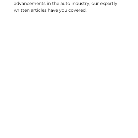
advancements in the auto industry, our expertly
written articles have you covered.