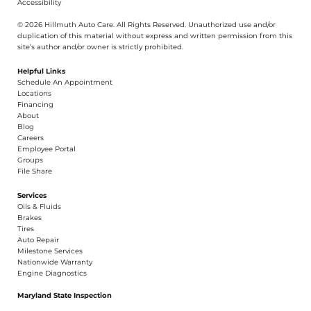
Privacy
Cookies
Terms
Accessibility
© 2026 Hillmuth Auto Care. All Righ
t
s Reserved. Unauthorize
d
use and/or
dupl
i
cation of th
is
material without
e
xpress and writ
t
en permission from this
site’s author and/or owner is strictly proh
i
b
i
t
e
d
.
Helpful Links
Schedule An Appointment
​Locations
Financing​​
About​
Blog
Careers​
Employee Portal
Groups
File Share
Services
Oils & Fluids
Brakes
Tires
Auto Repair
Milestone Services