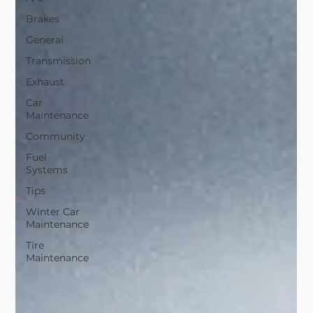
Brakes
General
Transmission
Exhaust
Car
Maintenance
Community
Fuel
Systems
Tips
Winter Car
Maintenance
Tire
Maintenance