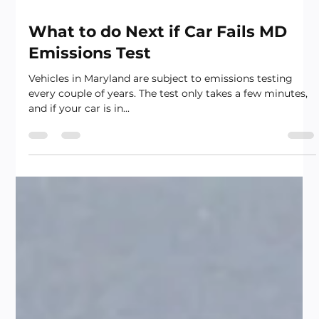
What to do Next if Car Fails MD
Emissions Test
Vehicles in Maryland are subject to emissions testing
every couple of years. The test only takes a few minutes,
and if your car is in...