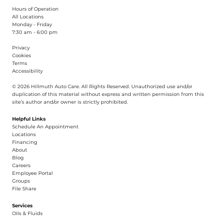
Hours of Operation
All Locations
Monday - Friday
7:30 am - 6:00 pm
Privacy
Cookies
Terms
Accessibility
© 2026 Hillmuth Auto Care. All Righ
t
s Reserved. Unauthorize
d
use and/or
dupl
i
cation of th
is
material without
e
xpress and writ
t
en permission from this
site’s author and/or owner is strictly proh
i
b
i
t
e
d
.
Helpful Links
Schedule An Appointment
​Locations
Financing​​
About​
Blog
Careers​
Employee Portal
Groups
File Share
Services
Oils & Fluids