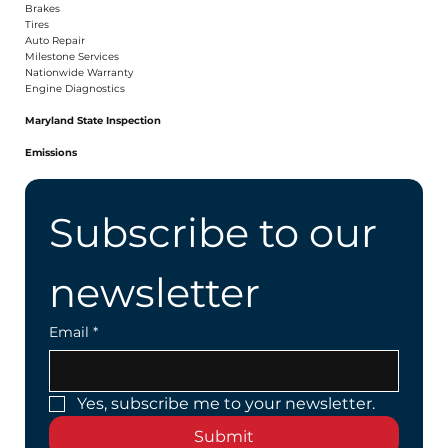
Brakes
Tires
Auto Repair
Milestone Services
Nationwide Warranty
Engine Diagnostics
Maryland State Inspection
Emissions
Subscribe to our 
newsletter
Email
*
Yes, subscribe me to your newsletter.
Submit