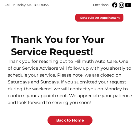
Call us Today: 410-850-8055
Locations
Schedule An Appointment
Thank You for Your
Service Request!
Thank you for reaching out to Hillmuth Auto Care. One
of our Service Advisors will follow up with you shortly to
schedule your service. Please note, we are closed on
Saturdays and Sundays. If you submitted your request
during the weekend, we will contact you on Monday to
confirm your appointment. We appreciate your patience
and look forward to serving you soon!
Back to Home