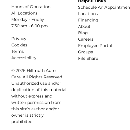
Helpful Links
Hours of Operation
Schedule An Appointmen
All Locations
​Locations
Monday - Friday
Financing​​
7:30 am - 6:00 pm
About​
Blog
Privacy
Careers​
Cookies
Employee Portal
Terms
Groups
Accessibility
File Share
© 2026 Hillmuth Auto
Care. All Righ
t
s Reserved.
Unauthorize
d
use and/or
dupl
i
cation of th
is
material
without
e
xpress and
writ
t
en permission from
this site’s author and/or
owner is strictly
proh
i
b
i
t
e
d
.