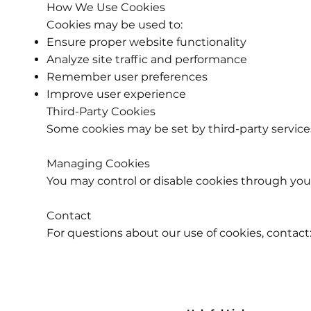
How We Use Cookies
Cookies may be used to:
Ensure proper website functionality
Analyze site traffic and performance
Remember user preferences
Improve user experience
Third-Party Cookies
Some cookies may be set by third-party service
Managing Cookies
You may control or disable cookies through your
Contact
For questions about our use of cookies, contact