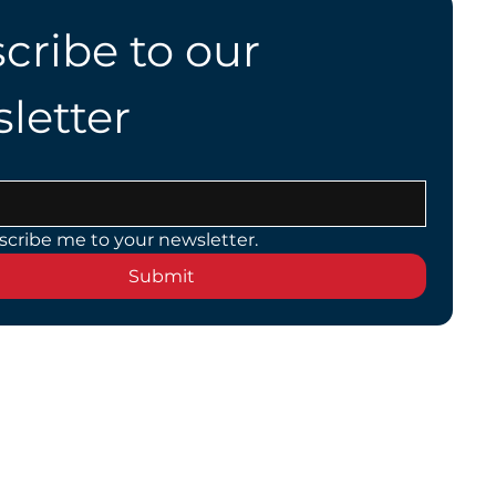
cribe to our 
letter
scribe me to your newsletter.
Submit