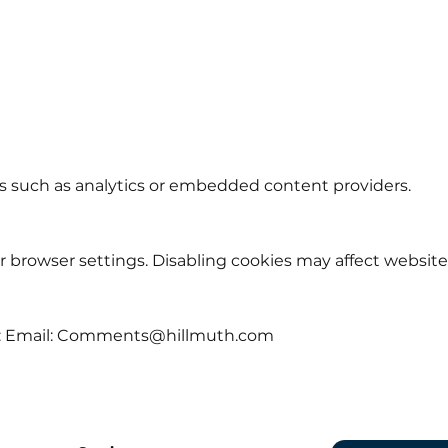
s such as analytics or embedded content providers.
 browser settings. Disabling cookies may affect website 
: Email:
Comments@hillmuth.com