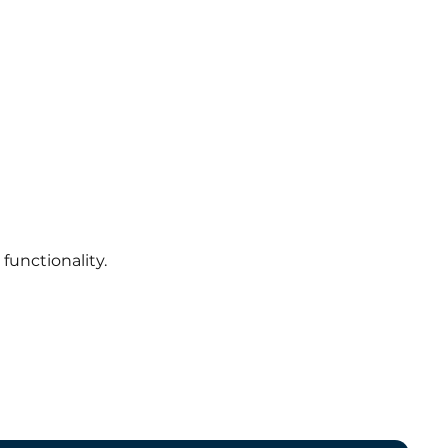
functionality.