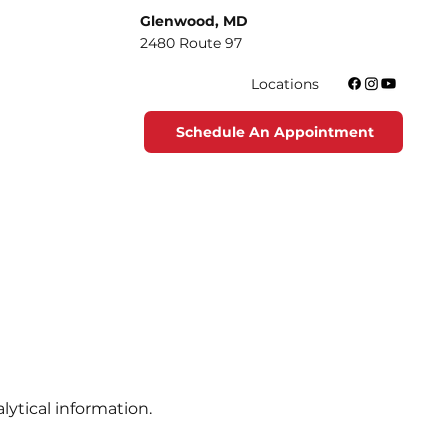
Glenwood, MD
2480 Route 97
Locations
Schedule An Appointment
lytical information.