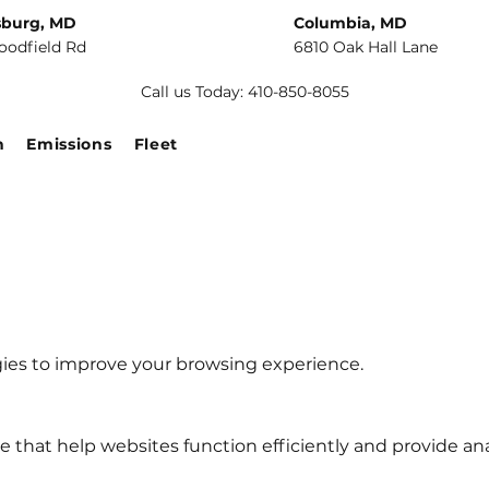
sburg, MD
Columbia, MD
oodfield Rd
6810 Oak Hall Lane
Call us Today: 410-850-8055
n
Emissions
Fleet
gies to improve your browsing experience.
ce that help websites function efficiently and provide ana