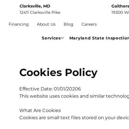
Clarksville, MD
Gaither
12411 Clarksville Pike
19300 W
Financing
About Us
Blog
Careers
Services
Maryland State Inspectio
Cookies Policy
Effective Date: 01/01/20206
This website uses cookies and similar technolo
What Are Cookies
Cookies are small text files stored on your devi