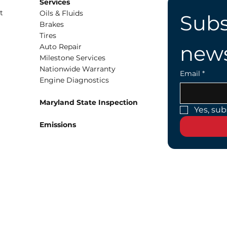
Services
t
Oils & Fluids
Subs
Brakes
Tires
news
Auto Repair
Milestone Services
Nationwide Warranty
Email
*
Engine Diagnostics
Maryland State Inspection
Yes, sub
Emissions