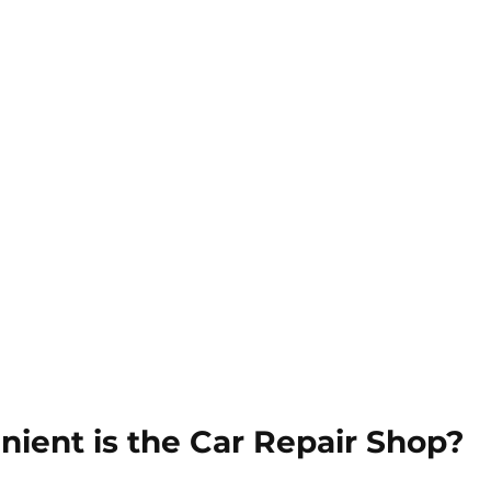
ient is the Car Repair Shop?