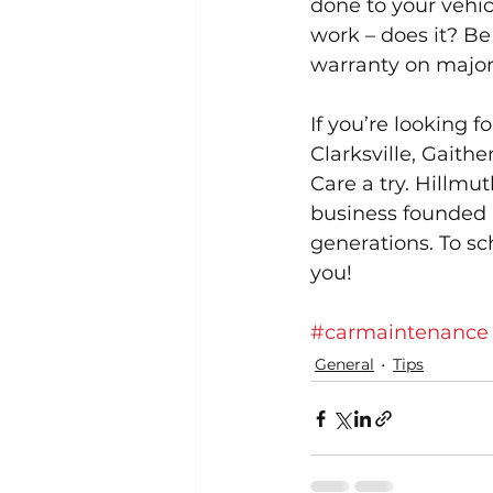
done to your vehicl
work – does it? Be
warranty on major 
If you’re looking 
Clarksville, Gaith
Care a try. Hillmut
business founded 
generations. To sc
you!
#carmaintenance
General
Tips