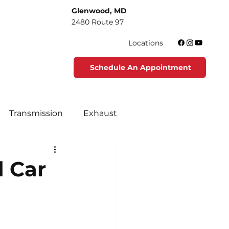
Glenwood, MD
2480 Route 97
Locations
Schedule An Appointment
Transmission
Exhaust
tenance
Tire Maintenance
d Car