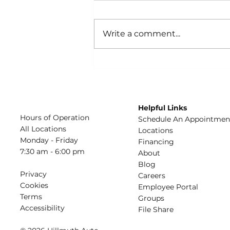
Write a comment...
Build the Best Car
Emergency Kit
Helpful Links
Hours of Operation
Schedule An Appointmen
All Locations
​Locations
Monday - Friday
Financing​​
7:30 am - 6:00 pm
About​
Blog
Privacy
Careers​
Cookies
Employee Portal
Terms
Groups
Accessibility
File Share