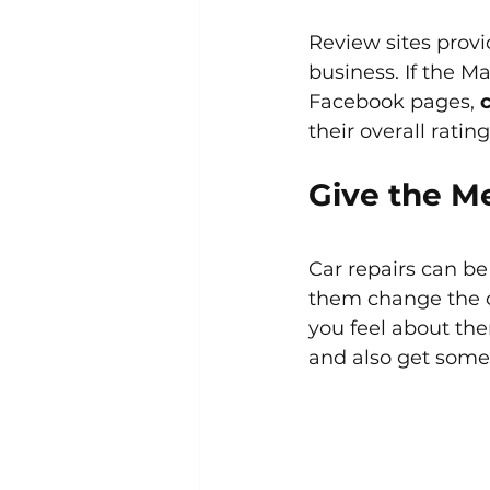
Review sites provi
business. If the 
Facebook pages, 
their overall rati
Give the M
Car repairs can be
them change the o
you feel about the
and also get some 