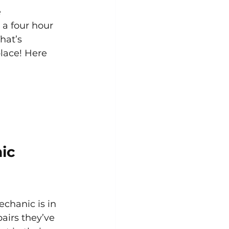
 
 a four hour 
hat’s 
lace! Here 
ic 
chanic is in 
airs they’ve 