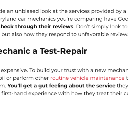
de an unbiased look at the services provided by a 
Maryland car mechanics you’re comparing have Goo
check through their reviews
. Don’t simply look to
ng but also how they respond to unfavorable reviews
echanic a Test-Repair
 expensive. To build your trust with a new mechan
il or perform other 
routine vehicle maintenance
 
m. 
You’ll get a gut feeling about the service
 the
first-hand experience with how they treat their 