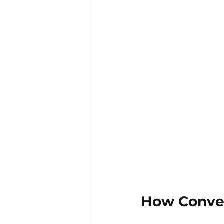
How Conven