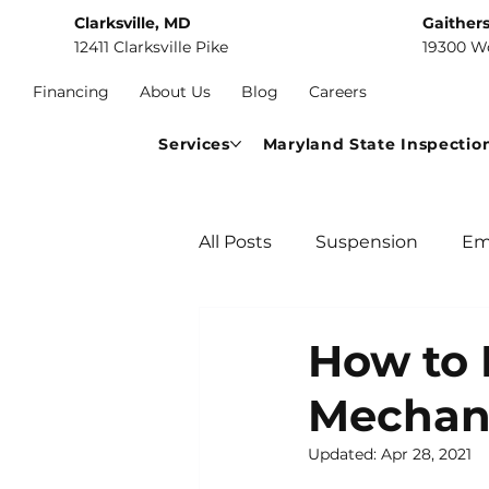
Clarksville, MD
Gaither
12411 Clarksville Pike
19300 W
Financing
About Us
Blog
Careers
Services
Maryland State Inspectio
All Posts
Suspension
Em
Car Maintenance
Comm
How to 
Mechan
Updated:
Apr 28, 2021