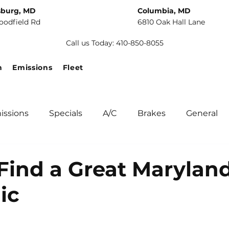
sburg, MD
Columbia, MD
oodfield Rd
6810 Oak Hall Lane
Call us Today: 410-850-8055
n
Emissions
Fleet
issions
Specials
A/C
Brakes
General
unity
Fuel Systems
Tips
Winter Car Main
Find a Great Marylan
ic