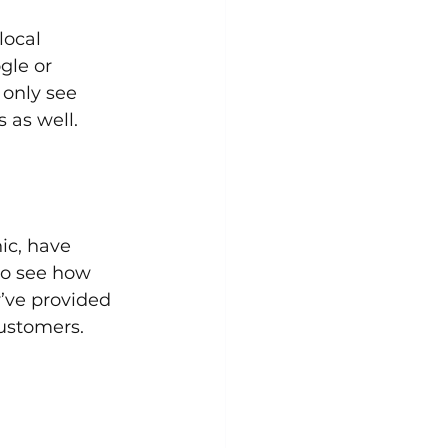
local 
gle or 
 only see 
 as well.
ic, have 
to see how 
y’ve provided 
customers.