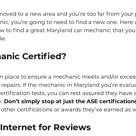
 moved to a new area and you’re too far from your 
ic, you’re going to need to find a new one. Here
 to find a great Maryland car mechanic that you 
le.
anic Certified?
 in place to ensure a mechanic meets and/or excee
 repairs. If the mechanic in Maryland you’re evalu
ertification tests, you can rest assured they have 
. 
Don’t simply stop at just the ASE certificatio
other certifications or awards they’ve earned as w
Internet for Reviews