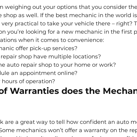
n weighing out your options that you consider the
 shop as well. If the best mechanic in the world is
t very practical to take your vehicle there – right? T
n you’re looking for a new mechanic in the first p
ations when it comes to convenience:
anic offer pick-up services?
repair shop have multiple locations?
he auto repair shop to your home or work?
ule an appointment online?
 hours of operation?
of Warranties does the Mechan
 are a great way to tell how confident an auto me
Some mechanics won’t offer a warranty on the rep