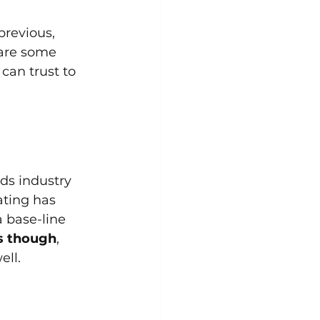
previous, 
 are some 
can trust to 
ds industry 
ating has 
a base-line 
ns though
, 
ell.