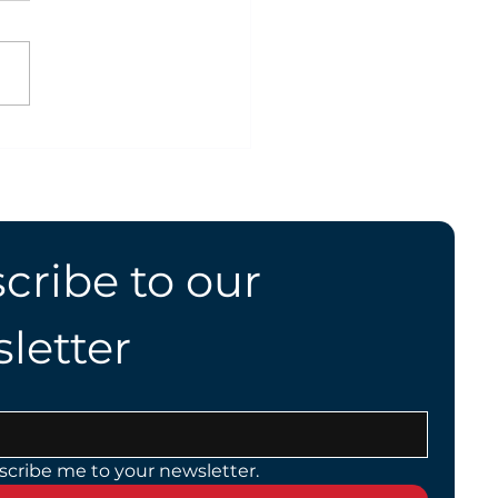
ing Safely With Your
g
cribe to our 
letter
scribe me to your newsletter.