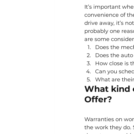
It’s important whe
convenience of the
drive away, it’s no
probably one reaso
are some consider
Does the mech
Does the auto 
How close is t
Can you sched
What are their
What kind 
Offer?
Warranties on work
the work they do. 