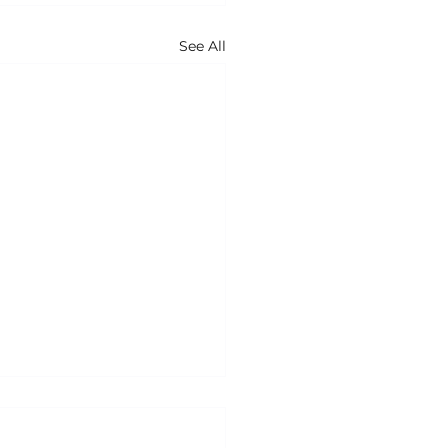
See All