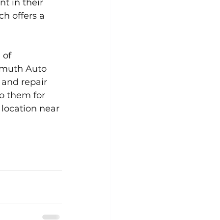
t in their 
h offers a 
 of 
lmuth Auto 
 and repair 
o them for 
 location near 