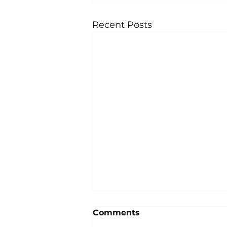
Recent Posts
Comments