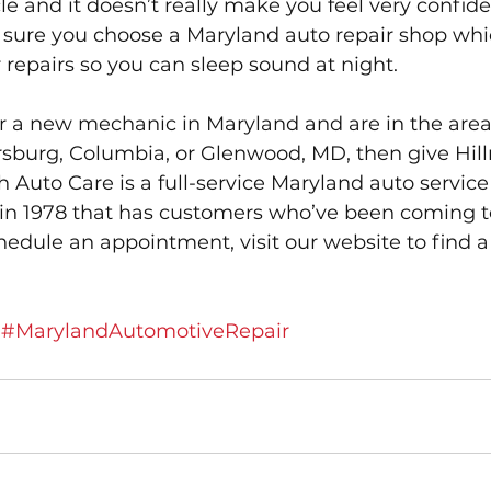
e and it doesn’t really make you feel very confiden
 sure you choose a Maryland auto repair shop whic
repairs so you can sleep sound at night.
for a new mechanic in Maryland and are in the area
ersburg, Columbia, or Glenwood, MD, then give Hil
h Auto Care is a full-service Maryland auto service
in 1978 that has customers who’ve been coming t
hedule an appointment, visit our website to find a
#MarylandAutomotiveRepair