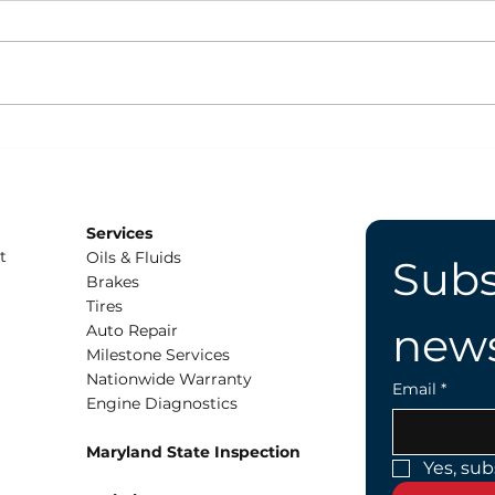
What Are All the Gas
Driv
Types at the Fuel Pump?
Do
Services
t
Oils & Fluids
Subs
Brakes
Tires
news
Auto Repair
Milestone Services
Nationwide Warranty
Email
*
Engine Diagnostics
Maryland State Inspection
Yes, sub