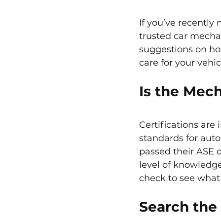
If you’ve recently
trusted car mechan
suggestions on how
care for your vehic
Is the Mech
Certifications are
standards for auto
passed their ASE c
level of knowledge
check to see what 
Search the 