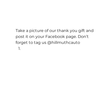
Take a picture of our thank you gift and 
post it on your Facebook page. Don’t 
forget to tag us @hillmuthcauto 