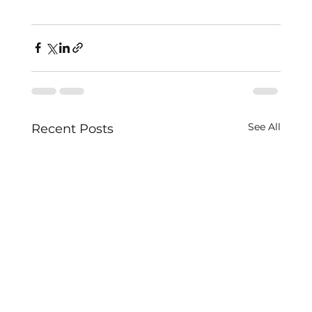
See All
Recent Posts