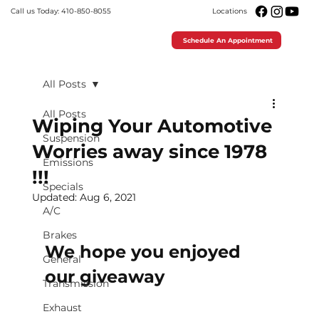
Call us Today: 410-850-8055
Locations
Schedule An Appointment
All Posts
All Posts
Wiping Your Automotive
Suspension
Worries away since 1978
Emissions
!!!
Specials
Updated:
Aug 6, 2021
A/C
Brakes
We hope you enjoyed 
General
our giveaway 
Transmission
Exhaust