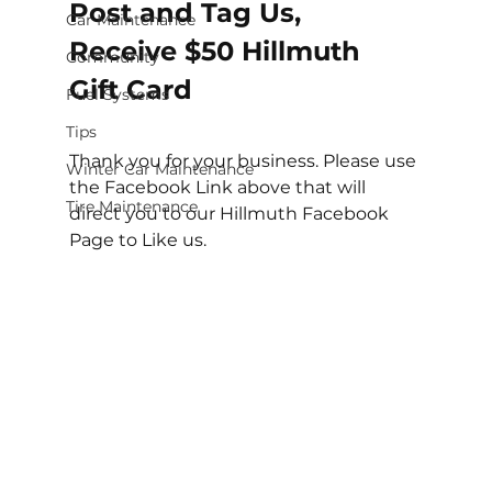
Post and Tag Us, 
Car Maintenance
Receive $50 Hillmuth 
Community
Gift Card
Fuel Systems
Tips
Thank you for your business. Please use 
Winter Car Maintenance
the Facebook Link above that will 
Tire Maintenance
direct you to our Hillmuth Facebook 
Page to Like us. 