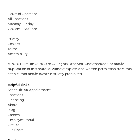
Hours of Operation
All Locations
Monday - Friday
7:30 am - 6:00 pm
Privacy
Cookies
Terms
Accessibility
© 2026 Hillmuth Auto Care. All Righ
t
s Reserved. Unauthorize
d
use and/or
dupl
i
cation of th
is
material without
e
xpress and writ
t
en permission from this
site’s author and/or owner is strictly proh
i
b
i
t
e
d
.
Helpful Links
Schedule An Appointment
​Locations
Financing​​
About​
Blog
Careers​
Employee Portal
Groups
File Share