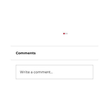
Comments
Write a comment...
What Causes Uneven Tire Wear?