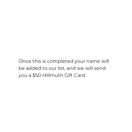
Once this is completed your name will 
be added to our list, and we will send 
you a $50 Hillmuth Gift Card.  