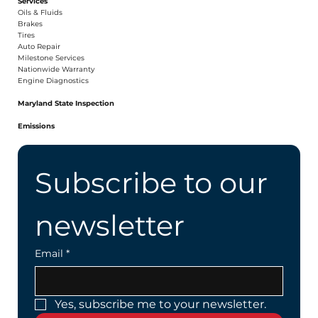
Services
Oils & Fluids
Brakes
Tires
Auto Repair
Milestone Services
Nationwide Warranty
Engine Diagnostics
Maryland State Inspection
Emissions
Subscribe to our 
newsletter
Email
*
Yes, subscribe me to your newsletter.