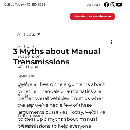
Call us Today: 410-850-8055
Locations
Schedule An Appointment
All Posts
All Posts
3 Myths about Manual
Suspension
Transmissions
Emissions
Specials
We’ve all heard the arguments about 
A/C
whether manuals or automatics are 
Brakes
better overall vehicles. Trust us when 
we say we’ve had a few of these 
General
arguments ourselves. Today, we’d like 
Transmission
to clear up 3 myths about manual 
Exhaust
transmissions to help everyone 