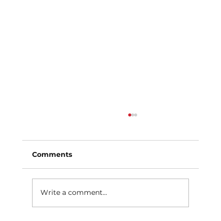
Comments
Write a comment...