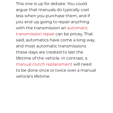
This one is up for debate. You could 
argue that manuals do typically cost 
less when you purchase them, and if 
you end up going to repair anything 
with the transmission an 
automatic 
transmission repair
 can be pricey. That 
said, automatics have come a long way, 
and most automatic transmissions 
these days are created to last the 
lifetime of the vehicle. In contrast, a 
manual clutch replacement
 will need 
to be done once or twice over a manual 
vehicle’s lifetime.