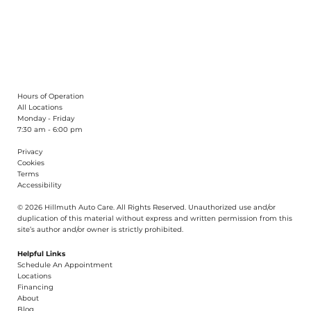
What Can You Learn From a Car’s
Idle?
Hours of Operation
All Locations
Monday - Friday
7:30 am - 6:00 pm
Privacy
Cookies
Terms
Accessibility
© 2026 Hillmuth Auto Care. All Righ
t
s Reserved. Unauthorize
d
use and/or
dupl
i
cation of th
is
material without
e
xpress and writ
t
en permission from this
site’s author and/or owner is strictly proh
i
b
i
t
e
d
.
Helpful Links
Schedule An Appointment
​Locations
Financing​​
About​
Blog