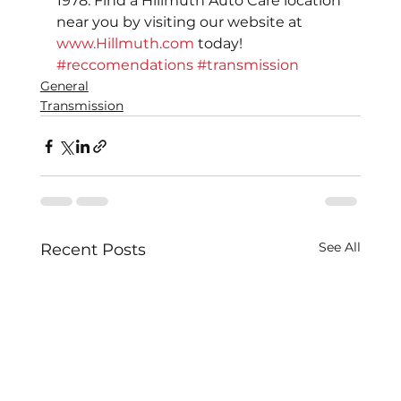
1978. Find a Hillmuth Auto Care location 
near you by visiting our website at 
www.Hillmuth.com
 today!
#reccomendations
#transmission
General
Transmission
See All
Recent Posts