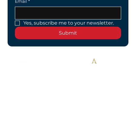
Email
*
Yes, subscribe me to your newsletter.
Submit
Designed By Alekos Designs™