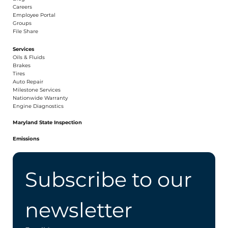
Careers​
Employee Portal
Groups
File Share
Services
Oils & Fluids
Brakes
Tires
Auto Repair
Milestone Services
Nationwide Warranty
Engine Diagnostics
Maryland State Inspection
Emissions
Subscribe to our 
newsletter