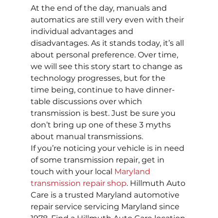
At the end of the day, manuals and 
automatics are still very even with their 
individual advantages and 
disadvantages. As it stands today, it’s all 
about personal preference. Over time, 
we will see this story start to change as 
technology progresses, but for the 
time being, continue to have dinner-
table discussions over which 
transmission is best. Just be sure you 
don’t bring up one of these 3 myths 
about manual transmissions.
If you’re noticing your vehicle is in need 
of some transmission repair, get in 
touch with your local 
Maryland 
transmission repair shop
. Hillmuth Auto 
Care is a trusted Maryland automotive 
repair service servicing Maryland since 