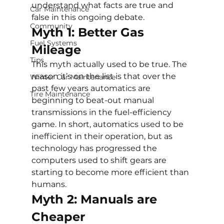
understand what facts are true and 
Car Maintenance
false in this ongoing debate.
Community
Myth 1: Better Gas 
Fuel Systems
Mileage
Tips
This myth actually used to be true. The 
reason it’s on the list is that over the 
Winter Car Maintenance
past few years automatics are 
Tire Maintenance
beginning to beat-out manual 
transmissions in the fuel-efficiency 
game. In short, automatics used to be 
inefficient in their operation, but as 
technology has progressed the 
computers used to shift gears are 
starting to become more efficient than 
humans.
Myth 2: Manuals are 
Cheaper