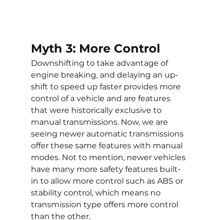
Myth 3: More Control
Downshifting to take advantage of 
engine breaking, and delaying an up-
shift to speed up faster provides more 
control of a vehicle and are features 
that were historically exclusive to 
manual transmissions. Now, we are 
seeing newer automatic transmissions 
offer these same features with manual 
modes. Not to mention, newer vehicles 
have many more safety features built-
in to allow more control such as ABS or 
stability control, which means no 
transmission type offers more control 
than the other.