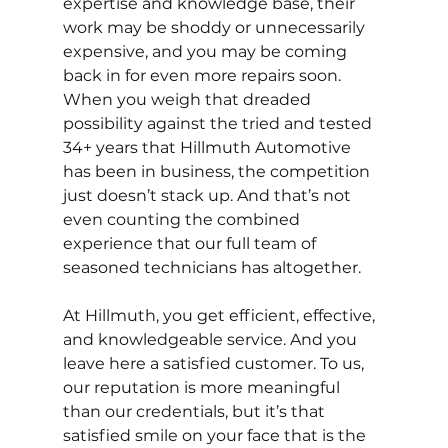
expertise and knowledge base, their 
work may be shoddy or unnecessarily 
expensive, and you may be coming 
back in for even more repairs soon. 
When you weigh that dreaded 
possibility against the tried and tested 
34+ years that Hillmuth Automotive 
has been in business, the competition 
just doesn’t stack up. And that’s not 
even counting the combined 
experience that our full team of 
seasoned technicians has altogether.
At Hillmuth, you get efficient, effective, 
and knowledgeable service. And you 
leave here a satisfied customer. To us, 
our reputation is more meaningful 
than our credentials, but it’s that 
satisfied smile on your face that is the 