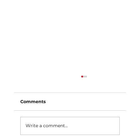
Comments
Write a comment...