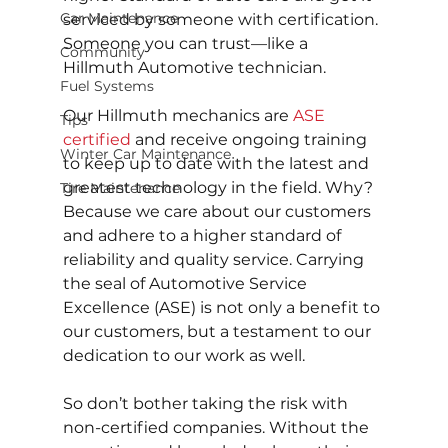
Car Maintenance
serviced by someone with certification. 
Someone you can trust—like a 
Community
Hillmuth Automotive technician.
Fuel Systems
Our Hillmuth mechanics are 
ASE 
Tips
certified
 and receive ongoing training 
Winter Car Maintenance
to keep up to date with the latest and 
greatest technology in the field. Why? 
Tire Maintenance
Because we care about our customers 
and adhere to a higher standard of 
reliability and quality service. Carrying 
the seal of Automotive Service 
Excellence (ASE) is not only a benefit to 
our customers, but a testament to our 
dedication to our work as well.
So don’t bother taking the risk with 
non-certified companies. Without the 