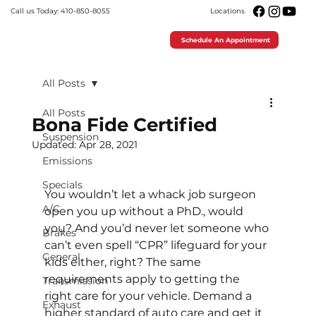
Call us Today: 410-850-8055
Locations
Schedule An Appointment
All Posts
All Posts
Bona Fide Certified
Suspension
Updated:
Apr 28, 2021
Emissions
Specials
You wouldn’t let a whack job surgeon 
A/C
open you up without a PhD., would 
you? And you’d never let someone who 
Brakes
can’t even spell “CPR” lifeguard for your 
General
kids either, right? The same 
requirements apply to getting the 
Transmission
right care for your vehicle. Demand a 
Exhaust
higher standard of auto care and get it 