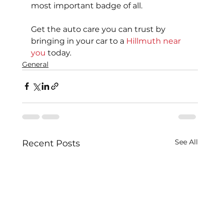
most important badge of all.
Get the auto care you can trust by 
bringing in your car to a 
Hillmuth near 
you
 today.
General
See All
Recent Posts