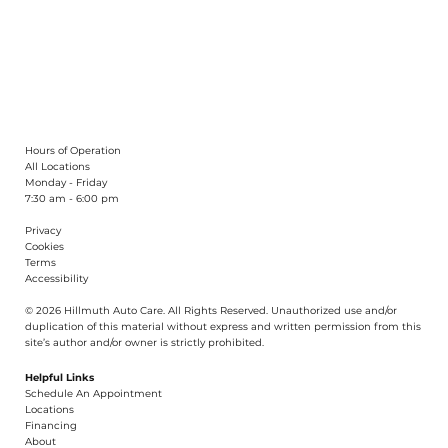
What Are the Symptoms of a Bad
Alignment?
Hours of Operation
All Locations
Monday - Friday
7:30 am - 6:00 pm
Privacy
Cookies
Terms
Accessibility
© 2026 Hillmuth Auto Care. All Righ
t
s Reserved. Unauthorize
d
use and/or
dupl
i
cation of th
is
material without
e
xpress and writ
t
en permission from this
site’s author and/or owner is strictly proh
i
b
i
t
e
d
.
Helpful Links
Schedule An Appointment
​Locations
Financing​​
About​