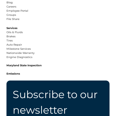
Blog
Careers​
Employee Portal
Groups
File Share
Services
Oils & Fluids
Brakes
Tires
Auto Repair
Milestone Services
Nationwide Warranty
Engine Diagnostics
Maryland State Inspection
Emissions
Subscribe to our 
newsletter