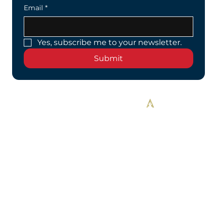
Email
*
Yes, subscribe me to your newsletter.
Submit
Designed By Alekos Designs™