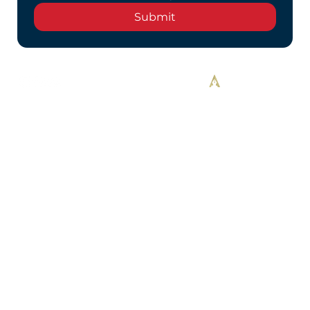
Submit
Designed By Alekos Designs™