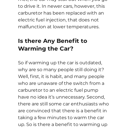
to drive it. In newer cars, however, this 
carburetor has been replaced with an 
electric fuel injection, that does not 
malfunction at lower temperatures.
Is there Any Benefit to 
Warming the Car?
So if warming up the car is outdated, 
why are so many people still doing it? 
Well, first, it is habit, and many people 
who are unaware of the switch from a 
carburetor to an electric fuel pump 
have no idea it’s unnecessary. Second, 
there are still some car enthusiasts who 
are convinced that there is a benefit in 
taking a few minutes to warm the car 
up. So is there a benefit to warming up 