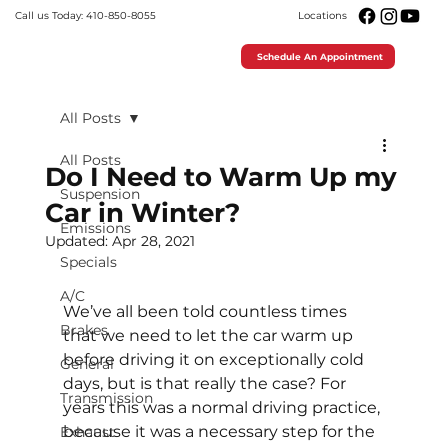
Call us Today: 410-850-8055
Locations
Schedule An Appointment
All Posts
All Posts
Do I Need to Warm Up my
Suspension
Car in Winter?
Emissions
Updated:
Apr 28, 2021
Specials
A/C
We’ve all been told countless times 
Brakes
that we need to let the car warm up 
before driving it on exceptionally cold 
General
days, but is that really the case? For 
Transmission
years this was a normal driving practice, 
because it was a necessary step for the 
Exhaust