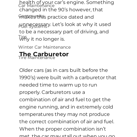
health of your car’s engine. Something 
Car Maintenance
changed in the 90’s however, that 
Community
makes this practice dated and 
unnecessary. Let’s look at why it used 
Fuel Systems
to be a necessary part of driving, and 
Tips
why it no longer is.
Winter Car Maintenance
The Carburetor
Tire Maintenance
Older cars (as in cars built before the 
1990’s) were built with a carburetor that 
needed time to warm up to run 
properly. Carburetors use a 
combination of air and fuel to get the 
engine running, and in extremely cold 
temperatures they may not produce 
the correct combination of air and fuel. 
When the proper combination isn’t 
met, the car may stall out when you go 