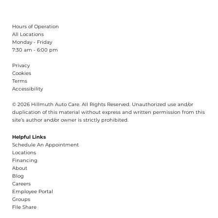
Hours of Operation
All Locations
Monday - Friday
7:30 am - 6:00 pm
Privacy
Cookies
Terms
Accessibility
© 2026 Hillmuth Auto Care. All Righ
t
s Reserved. Unauthorize
d
use and/or
dupl
i
cation of th
is
material without
e
xpress and writ
t
en permission from this
site’s author and/or owner is strictly proh
i
b
i
t
e
d
.
Helpful Links
Schedule An Appointment
​Locations
Financing​​
About​
Blog
Careers​
Employee Portal
Groups
File Share