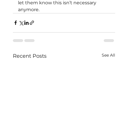
let them know this isn’t necessary 
anymore.
See All
Recent Posts