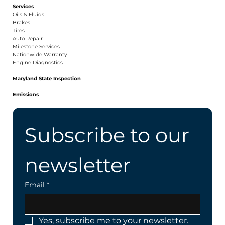
Services
Oils & Fluids
Brakes
Tires
Auto Repair
Milestone Services
Nationwide Warranty
Engine Diagnostics
Maryland State Inspection
Emissions
Subscribe to our 
newsletter
Email
*
Yes, subscribe me to your newsletter.