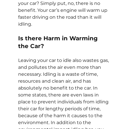
your car? Simply put, no, there is no 
benefit. Your car’s engine will warm up 
faster driving on the road than it will 
idling.
Is there Harm in Warming 
the Car?
Leaving your car to idle also wastes gas, 
and pollutes the air even more than 
necessary. Idling is a waste of time, 
resources and clean air, and has 
absolutely no benefit to the car. In 
some states, there are even laws in 
place to prevent individuals from idling 
their car for lengthy periods of time, 
because of the harm it causes to the 
environment. In addition to the 