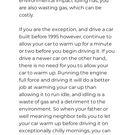
environmental impact idling has, you 
are also wasting gas, which can be 
costly.
If you are the exception, and drive a car 
built before 1995 however, continue to 
allow your car to warm up for a minute 
or two before you begin driving it. If you 
drive a newer car on the other hand, 
there is no need for you to allow your 
car to warm up. Running the engine 
full force and driving it will do a better 
job at warming your car up than 
allowing it to run idle, and idling is a 
waste of gas and a detriment to the 
environment. So when your father or 
well meaning neighbor tells you to let 
your car warm up before driving it on 
exceptionally chilly mornings, you can 