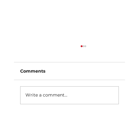
Comments
Write a comment...
What Causes Uneven Tire Wear?