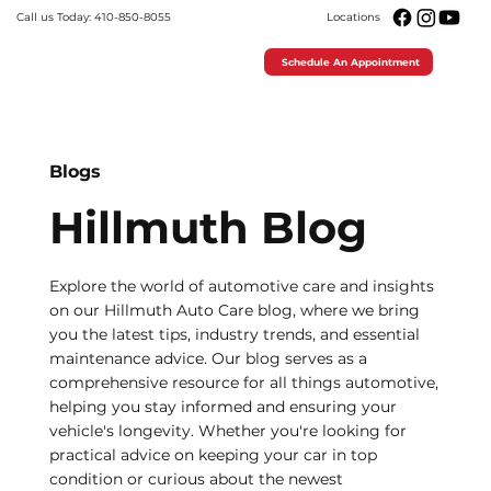
Call us Today: 410-850-8055
Locations
Schedule An Appointment
Blogs
Hillmuth Blog
Explore the world of automotive care and insights
on our Hillmuth Auto Care blog, where we bring
you the latest tips, industry trends, and essential
maintenance advice. Our blog serves as a
comprehensive resource for all things automotive,
helping you stay informed and ensuring your
vehicle's longevity. Whether you're looking for
practical advice on keeping your car in top
condition or curious about the newest