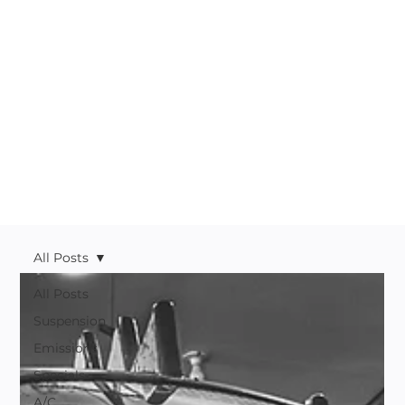
All Posts
All Posts
Suspension
Emissions
Specials
A/C