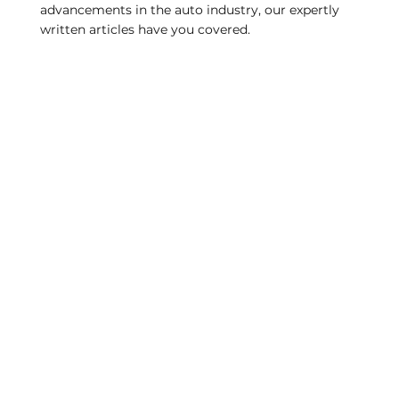
advancements in the auto industry, our expertly
written articles have you covered.