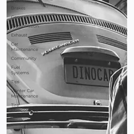
Brakes
General
Transmission
Exhaust
Car
Maintenance
Community
Fuel
Systems
Tips
Winter Car
Maintenance
Tire
Maintenance