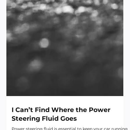
I Can’t Find Where the Power
Steering Fluid Goes