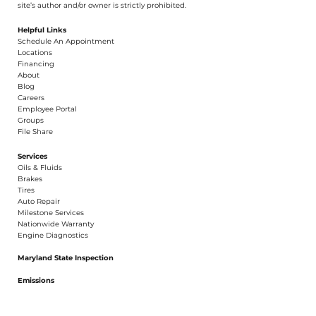
© 2026 Hillmuth Auto Care. All Righ
t
s Reserved. Unauthorize
d
use and/or
dupl
i
cation of th
is
material without
e
xpress and writ
t
en permission from this
site’s author and/or owner is strictly proh
i
b
i
t
e
d
.
Helpful Links
Schedule An Appointment
​Locations
Financing​​
About​
Blog
Careers​
Employee Portal
Groups
File Share
Services
Oils & Fluids
Brakes
Tires
Auto Repair
Milestone Services
Nationwide Warranty
Engine Diagnostics
Maryland State Inspection
Emissions