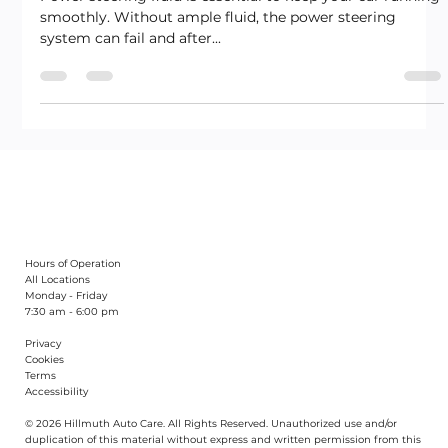
Power steering fluid is essential to keep your car running
smoothly. Without ample fluid, the power steering
system can fail and after...
Hours of Operation
All Locations
Monday - Friday
7:30 am - 6:00 pm
Privacy
Cookies
Terms
Accessibility