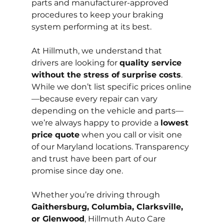
parts and manufacturer-approved 
procedures to keep your braking 
system performing at its best.
At Hillmuth, we understand that 
drivers are looking for 
quality service 
without the stress of surprise costs
. 
While we don’t list specific prices online
—because every repair can vary 
depending on the vehicle and parts—
we’re always happy to provide a 
lowest 
price quote
 when you call or visit one 
of our Maryland locations. Transparency 
and trust have been part of our 
promise since day one.
Whether you’re driving through 
Gaithersburg, Columbia, Clarksville, 
or Glenwood
, Hillmuth Auto Care 