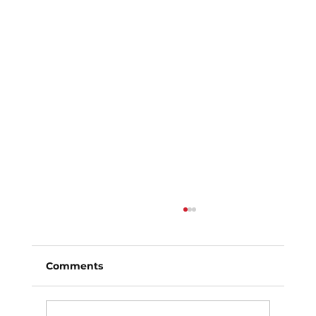
Comments