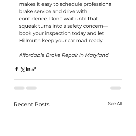
makes it easy to schedule professional 
brake service and drive with 
confidence. Don’t wait until that 
squeak turns into a safety concern—
book your inspection today and let 
Hillmuth keep your car road-ready.
Affordable Brake Repair in Maryland
See All
Recent Posts