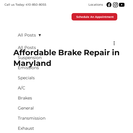
Call us Today: 410-850-8055
Locations
Schedule An Appointment
All Posts
All Posts
Affordable Brake Repair in
Suspension
Maryland
Emissions
Specials
A/C
Brakes
General
Transmission
Exhaust