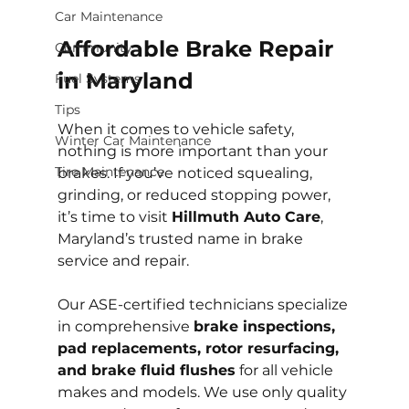
Car Maintenance
Affordable Brake Repair 
Community
in Maryland
Fuel Systems
Tips
When it comes to vehicle safety, 
Winter Car Maintenance
nothing is more important than your 
Tire Maintenance
brakes. If you’ve noticed squealing, 
grinding, or reduced stopping power, 
it’s time to visit 
Hillmuth Auto Care
, 
Maryland’s trusted name in brake 
service and repair.
Our ASE-certified technicians specialize 
in comprehensive 
brake inspections, 
pad replacements, rotor resurfacing, 
and brake fluid flushes
 for all vehicle 
makes and models. We use only quality 