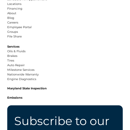
​Locations
Financing​​
About​
Blog
Careers​
Employee Portal
Groups
File Share
Services
Oils & Fluids
Brakes
Tires
Auto Repair
Milestone Services
Nationwide Warranty
Engine Diagnostics
Maryland State Inspection
Emissions
Subscribe to our 