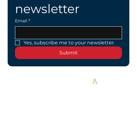
newsletter
Email
*
Yes, subscribe me to your newsletter.
Submit
Designed By Alekos Designs™