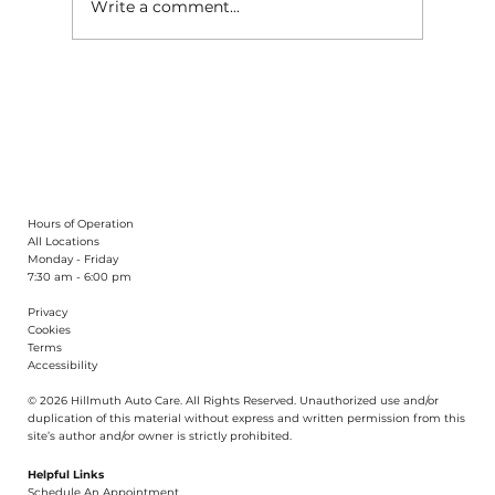
Write a comment...
What Causes Uneven Tire Wear?
Hours of Operation
All Locations
Monday - Friday
7:30 am - 6:00 pm
Privacy
Cookies
Terms
Accessibility
© 2026 Hillmuth Auto Care. All Righ
t
s Reserved. Unauthorize
d
use and/or
dupl
i
cation of th
is
material without
e
xpress and writ
t
en permission from this
site’s author and/or owner is strictly proh
i
b
i
t
e
d
.
Helpful Links
Schedule An Appointment