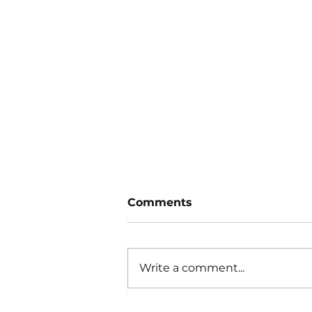
Comments
Write a comment...
Why Is My Car's Air