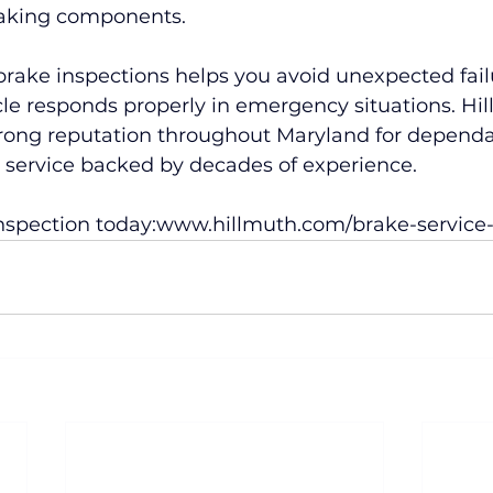
braking components.
brake inspections helps you avoid unexpected fail
le responds properly in emergency situations. Hi
trong reputation throughout Maryland for dependa
e service backed by decades of experience.
nspection today:
www.hillmuth.com/brake-service-