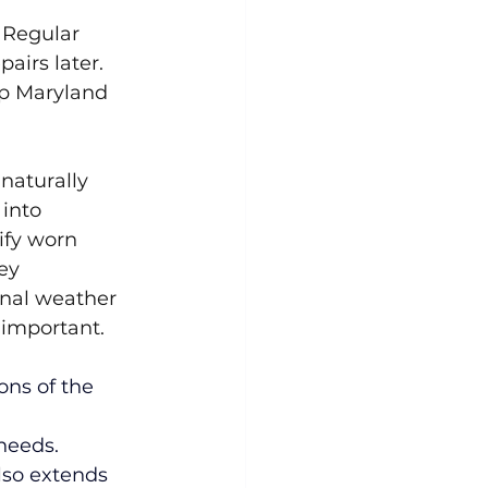
 Regular 
airs later. 
lp Maryland 
 naturally 
into 
ify worn 
ey 
nal weather 
 important.
ons of the 
needs. 
lso extends 