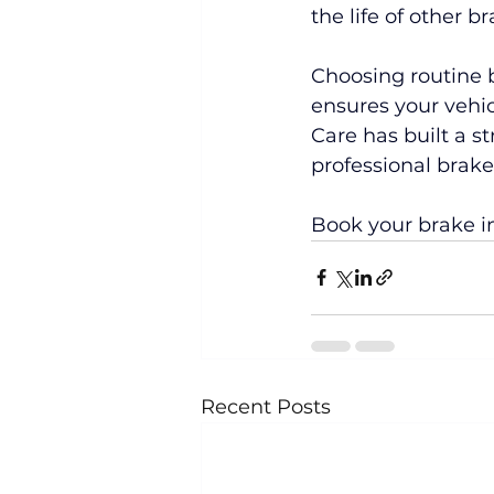
the life of other 
Choosing routine 
ensures your vehic
Care has built a s
professional brak
Book your brake i
Recent Posts