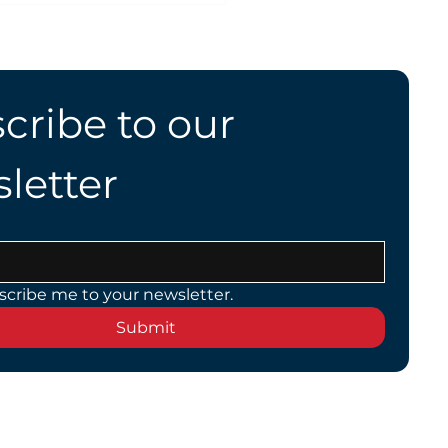
Highway Speeds?
cribe to our 
letter
scribe me to your newsletter.
Submit