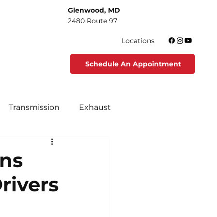
Glenwood, MD
2480 Route 97
Locations
Schedule An Appointment
Transmission
Exhaust
tenance
Tire Maintenance
ons
rivers