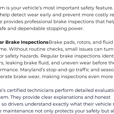
m is your vehicle’s most important safety feature.
help detect wear early and prevent more costly rep
 provides professional brake inspections that he
safe and dependable stopping power.
ar Brake Inspections
Brake pads, rotors, and fluid
e. Without routine checks, small issues can turn 
or safety hazards. Regular brake inspections ident
s, leaking brake fluid, and uneven wear before th
mance. Maryland’s stop-and-go traffic and seaso
erate brake wear, making inspections even more
’s certified technicians perform detailed evaluati
tem. They provide clear explanations and honest 
o drivers understand exactly what their vehicle 
 maintenance not only protects your safety but a