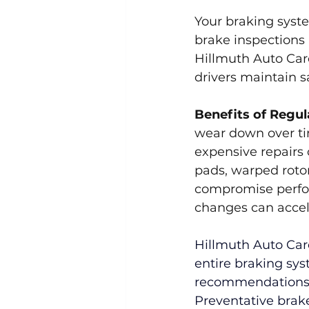
Your braking syste
brake inspections 
Hillmuth Auto Care
drivers maintain 
Benefits of Regul
wear down over tim
expensive repairs 
pads, warped rotor
compromise perfor
changes can accel
Hillmuth Auto Care
entire braking sys
recommendations s
Preventative brake