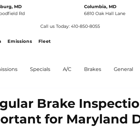
sburg, MD
Columbia, MD
oodfield Rd
6810 Oak Hall Lane
Call us Today: 410-850-8055
n
Emissions
Fleet
issions
Specials
A/C
Brakes
General
unity
Fuel Systems
Tips
Winter Car Main
ular Brake Inspecti
ortant for Maryland D