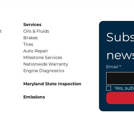
Wear?
at 
Services
t
Oils & Fluids
Subs
Brakes
Tires
news
Auto Repair
Milestone Services
Nationwide Warranty
Email
*
Engine Diagnostics
Maryland State Inspection
Yes, sub
Emissions