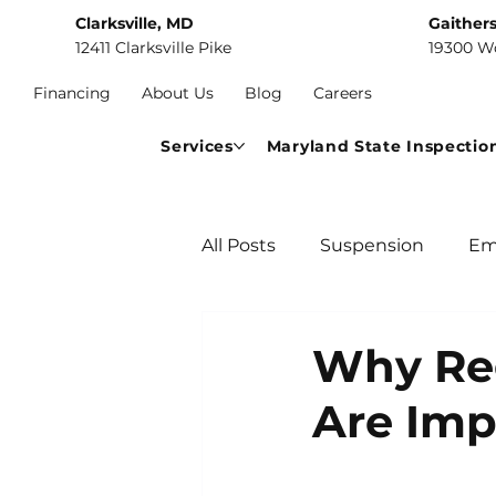
Clarksville, MD
Gaither
12411 Clarksville Pike
19300 W
Financing
About Us
Blog
Careers
Services
Maryland State Inspectio
All Posts
Suspension
Em
Car Maintenance
Comm
Why Reg
Are Imp