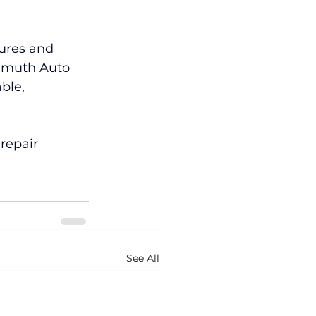
ures and 
llmuth Auto 
ble, 
repair
See All