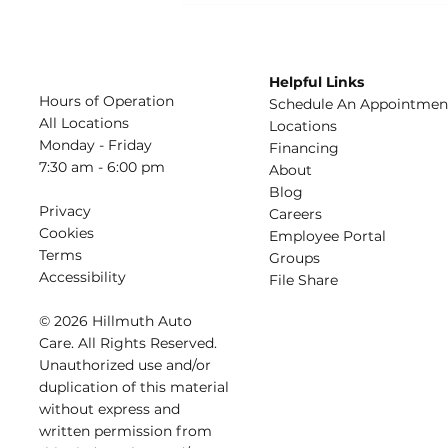
Conditioner Blowing
Warm Air?
Helpful Links
Hours of Operation
Schedule An Appointmen
All Locations
​Locations
Monday - Friday
Financing​​
7:30 am - 6:00 pm
About​
Blog
Privacy
Careers​
Cookies
Employee Portal
Terms
Groups
Accessibility
File Share
© 2026 Hillmuth Auto
Care. All Righ
t
s Reserved.
Unauthorize
d
use and/or
dupl
i
cation of th
is
material
without
e
xpress and
writ
t
en permission from