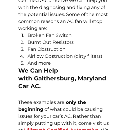
Certified Automotive we can help you 
with the diagnosing and fixing any of 
the potential issues. Some of the most 
common reasons an AC fan will stop 
working are:
Broken Fan Switch
Burnt Out Resistors
Fan Obstruction
Airflow Obstruction (dirty filters)
And more
We Can Help 
with Gaithersburg, Maryland 
Car AC.
These examples are
 only the 
beginning
 of what could be causing 
issues for your car’s AC. Rather than 
simply putting up with it, come visit us 