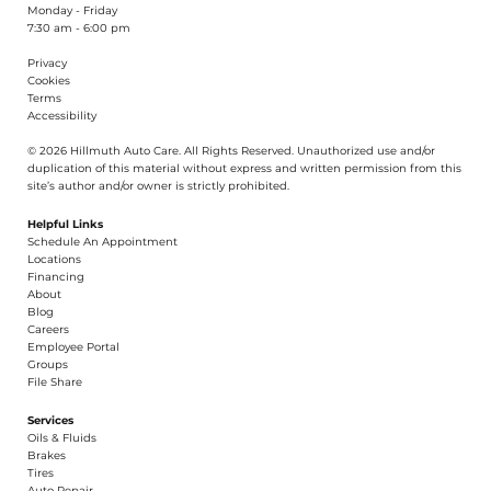
Monday - Friday
7:30 am - 6:00 pm
Privacy
Cookies
Terms
Accessibility
© 2026 Hillmuth Auto Care. All Righ
t
s Reserved. Unauthorize
d
use and/or
dupl
i
cation of th
is
material without
e
xpress and writ
t
en permission from this
site’s author and/or owner is strictly proh
i
b
i
t
e
d
.
Helpful Links
Schedule An Appointment
​Locations
Financing​​
About​
Blog
Careers​
Employee Portal
Groups
File Share
Services
Oils & Fluids
Brakes
Tires
Auto Repair