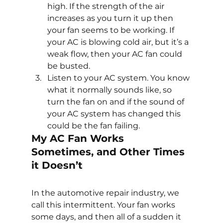
high. If the strength of the air 
increases as you turn it up then 
your fan seems to be working. If 
your AC is blowing cold air, but it’s a 
weak flow, then your AC fan could 
be busted.
Listen to your AC system. You know 
what it normally sounds like, so 
turn the fan on and if the sound of 
your AC system has changed this 
could be the fan failing.
My AC Fan Works 
Sometimes, and Other Times 
it Doesn’t
In the automotive repair industry, we 
call this intermittent. Your fan works 
some days, and then all of a sudden it 