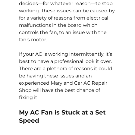
decides—for whatever reason—to stop 
working. These issues can be caused by 
for a variety of reasons from electrical 
malfunctions in the board which 
controls the fan, to an issue with the 
fan’s motor.
If your AC is working intermittently, it’s 
best to have a professional look it over. 
There are a plethora of reasons it could 
be having these issues and an 
experienced Maryland Car AC Repair 
Shop will have the best chance of 
fixing it.
My AC Fan is Stuck at a Set 
Speed