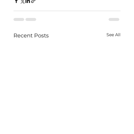
See All
Recent Posts