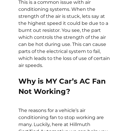
This is a common issue with air 
conditioning systems. When the 
strength of the air is stuck, lets say at 
the highest speed it could be due to a 
burnt out resistor. You see, the part 
which controls the strength of the air 
can be hot during use. This can cause 
parts of the electrical system to fail, 
which leads to the loss of use of certain 
air speeds.
Why is MY Car’s AC Fan 
Not Working?
The reasons for a vehicle’s air 
conditioning fan to stop working are 
many. Luckily, here at Hillmuth 