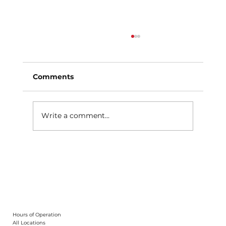
Comments
Write a comment...
Why Schedule Automobile
Maintenance After Winter?
Hours of Operation
All Locations