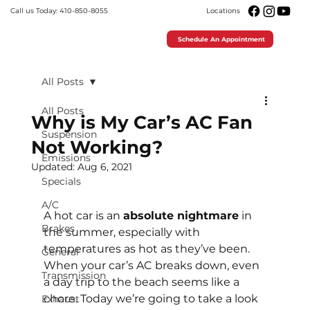
Call us Today: 410-850-8055
Locations
Schedule An Appointment
All Posts
All Posts
Why is My Car’s AC Fan
Suspension
Not Working?
Emissions
Updated:
Aug 6, 2021
Specials
A/C
A hot car is an 
absolute nightmare
 in 
Brakes
the summer, especially with 
temperatures as hot as they’ve been. 
General
When your car’s AC breaks down, even 
Transmission
a day trip to the beach seems like a 
chore. Today we’re going to take a look 
Exhaust