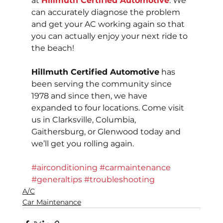
at 
Hillmuth Certified Automotive
. We 
can accurately diagnose the problem 
and get your AC working again so that 
you can actually enjoy your next ride to 
the beach!
Hillmuth Certified Automotive
 has 
been serving the community since 
1978 and since then, we have 
expanded to four locations. Come visit 
us in Clarksville, Columbia, 
Gaithersburg, or Glenwood today and 
we’ll get you rolling again.
#airconditioning
#carmaintenance
#generaltips
#troubleshooting
A/C
Car Maintenance