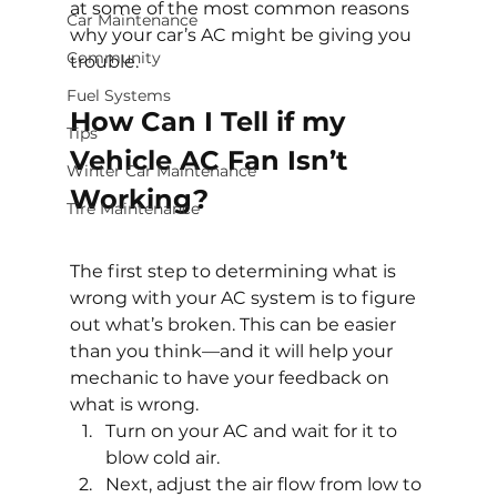
at some of the most common reasons 
Car Maintenance
why your car’s AC might be giving you 
Community
trouble.
Fuel Systems
How Can I Tell if my 
Tips
Vehicle AC Fan Isn’t 
Winter Car Maintenance
Working?
Tire Maintenance
The first step to determining what is 
wrong with your AC system is to figure 
out what’s broken. This can be easier 
than you think—and it will help your 
mechanic to have your feedback on 
what is wrong.
Turn on your AC and wait for it to 
blow cold air.
Next, adjust the air flow from low to 