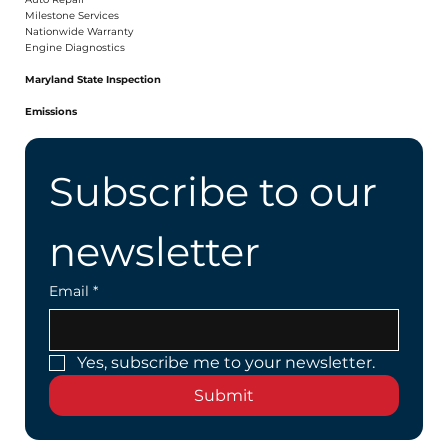
Milestone Services
Nationwide Warranty
Engine Diagnostics
Maryland State Inspection
Emissions
Subscribe to our 
newsletter
Email
*
Yes, subscribe me to your newsletter.
Submit